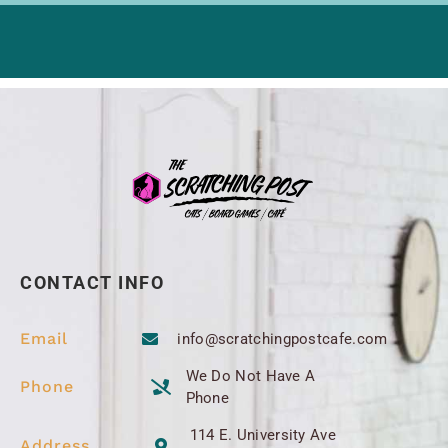
CONTACT INFO
Email
info@scratchingpostcafe.com
We Do Not Have A
Phone
Phone
114 E. University Ave
Address