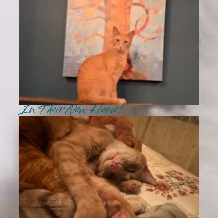
In Their New Home!