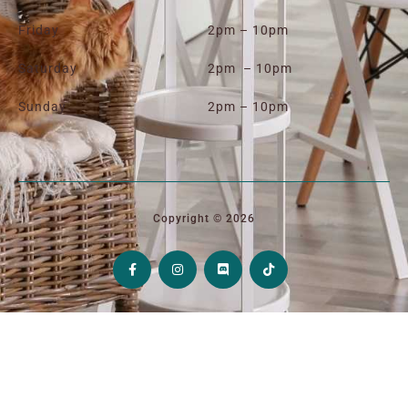
Friday
2pm – 10pm
Saturday
2pm – 10pm
Sunday
2pm – 10pm
Copyright © 2026