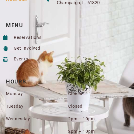
Champaign, IL 61820
MENU
Reservations
Get Involved
Events
HOURS
Monday
Closed
Tuesday
Closed
Wednesday
2pm – 10pm
Thursday
2pm – 10pm