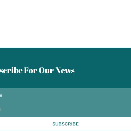
scribe For Our News