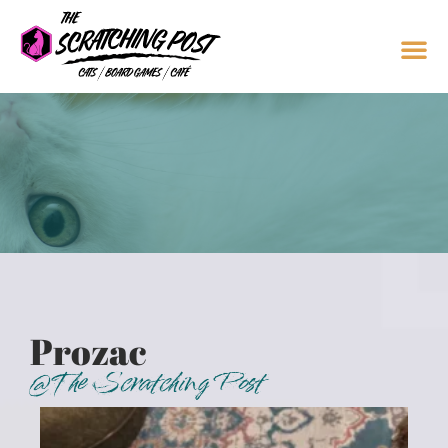
Prozac
@The Scratching Post