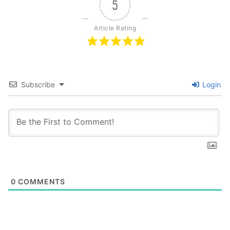
5
Article Rating
Subscribe
Login
0
COMMENTS