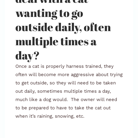
wanting to go
outside daily, often
multiple times a
day?
Once a cat is properly harness trained, they
often will become more aggressive about trying
to get outside, so they will need to be taken
out daily, sometimes multiple times a day,
much like a dog would. The owner will need
to be prepared to have to take the cat out
when it’s raining, snowing, etc.