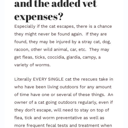
and the added vet
expenses?
Especially if the cat escapes, there is a chance
they might never be found again. If they are
found, they may be injured by a stray cat, dog,
racoon, other wild animal, car, etc. They may
get fleas, ticks, coccidia, giardia, campy, a
variety of worms.
Literally EVERY SINGLE cat the rescues take in
who have been living outdoors for any amount
of time have one or several of these things. An
owner of a cat going outdoors regularly, even if
they don’t escape, will need to stay on top of
flea, tick and worm preventative as well as
more frequent fecal tests and treatment when