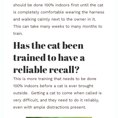
should be done 100% indoors first until the cat
is completely comfortable wearing the harness
and walking calmly next to the owner in it.
This can take many weeks to many months to
train.
Has the cat been
trained to have a
reliable recall?
This is more training that needs to be done
100% indoors before a cat is ever brought
outside. Getting a cat to come when called is
very difficult, and they need to do it reliably,
even with ample distractions present.