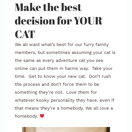
Make the best
decision for YOUR
CAT
We all want what’s best for our furry family
members, but sometimes assuming your cat is
the same as every adventure cat you see
online can put them in harms way. Take your
time. Get to know your new cat. Don’t rush
the process and don’t force them to be
something they’re not. Love them for
whatever kooky personality they have, even if
that means they’re a homebody. We all love a
homebody.