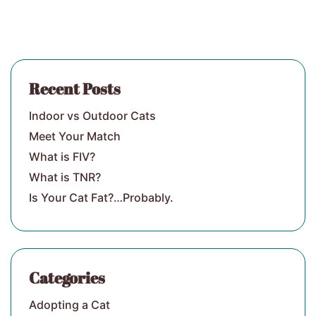
Recent Posts
Indoor vs Outdoor Cats
Meet Your Match
What is FIV?
What is TNR?
Is Your Cat Fat?…Probably.
Categories
Adopting a Cat