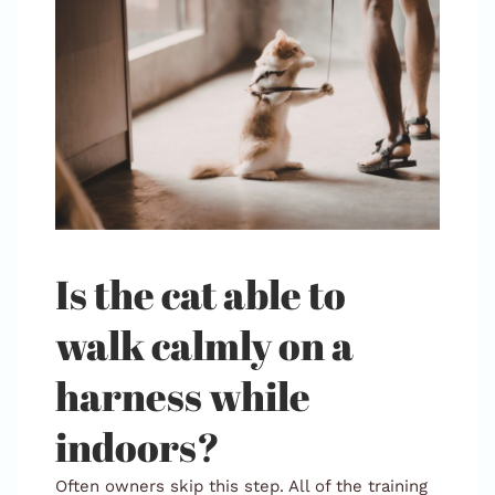
Is the cat able to
walk calmly on a
harness while
indoors?
Often owners skip this step. All of the training