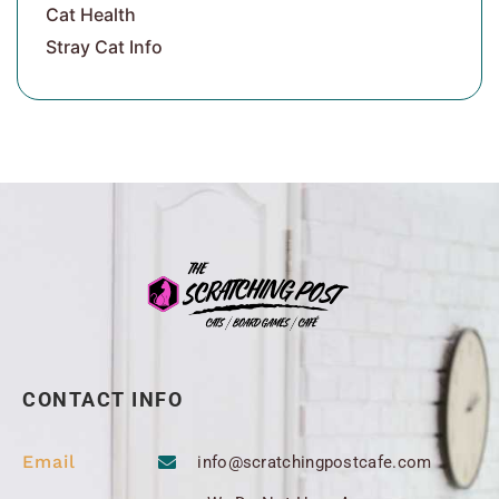
Cat Health
Stray Cat Info
CONTACT INFO
Email
info@scratchingpostcafe.com