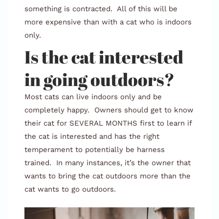
something is contracted. All of this will be
more expensive than with a cat who is indoors
only.
Is the cat interested
in going outdoors?
Most cats can live indoors only and be
completely happy. Owners should get to know
their cat for SEVERAL MONTHS first to learn if
the cat is interested and has the right
temperament to potentially be harness
trained. In many instances, it’s the owner that
wants to bring the cat outdoors more than the
cat wants to go outdoors.