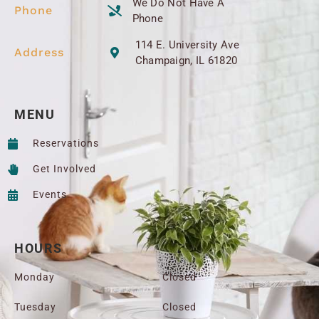
We Do Not Have A
Phone
Phone
114 E. University Ave
Address
Champaign, IL 61820
MENU
Reservations
Get Involved
Events
HOURS
Monday
Closed
Tuesday
Closed