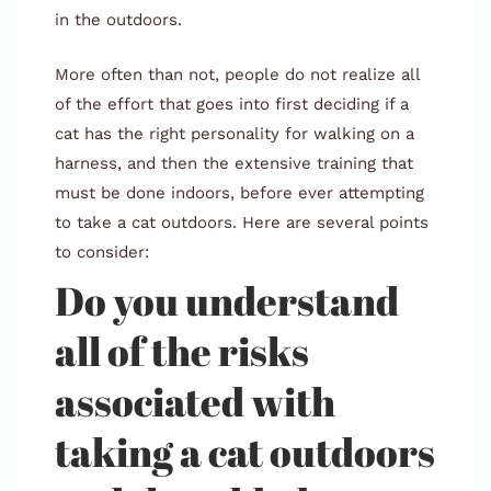
in the outdoors.
More often than not, people do not realize all
of the effort that goes into first deciding if a
cat has the right personality for walking on a
harness, and then the extensive training that
must be done indoors, before ever attempting
to take a cat outdoors. Here are several points
to consider:
Do you understand
all of the risks
associated with
taking a cat outdoors