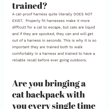
trained?
A cat-proof harness quite literally DOES NOT
EXIST. Properly fit harnesses make it more
difficult for a cat to escape, but cats are liquid
and if they are spooked, they can and will get
out of a harness in seconds. This is why it is so
important they are trained both to walk
comfortably in a harness and trained to have a
reliable recall before ever going outdoors.
Are you bringing a
cat backpack with
you every single time