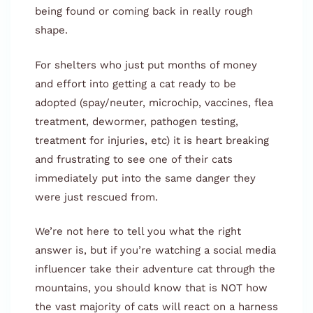
being found or coming back in really rough
shape.
For shelters who just put months of money
and effort into getting a cat ready to be
adopted (spay/neuter, microchip, vaccines, flea
treatment, dewormer, pathogen testing,
treatment for injuries, etc) it is heart breaking
and frustrating to see one of their cats
immediately put into the same danger they
were just rescued from.
We’re not here to tell you what the right
answer is, but if you’re watching a social media
influencer take their adventure cat through the
mountains, you should know that is NOT how
the vast majority of cats will react on a harness