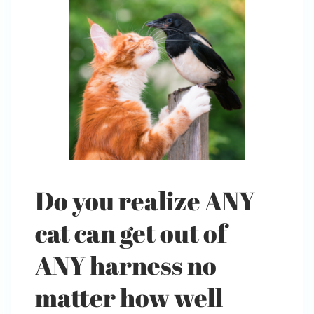
Do you realize ANY
cat can get out of
ANY harness no
matter how well