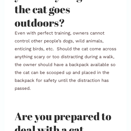
the cat goes
outdoors?
Even with perfect training, owners cannot
control other people’s dogs, wild animals,
enticing birds, etc. Should the cat come across
anything scary or too distracting during a walk,
the owner should have a backpack available so
the cat can be scooped up and placed in the
backpack for safety until the distraction has
passed.
Are you prepared to
deal with a cat