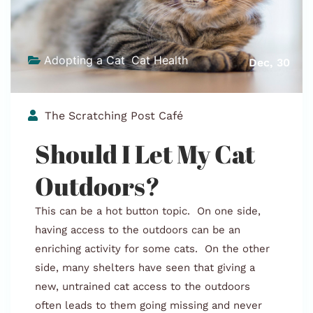
Adopting a Cat
,
Cat Health
,
Dec, 30
Stray Cat Info
The Scratching Post Café
Should I Let My Cat
Outdoors?
This can be a hot button topic. On one side,
having access to the outdoors can be an
enriching activity for some cats. On the other
side, many shelters have seen that giving a
new, untrained cat access to the outdoors
often leads to them going missing and never