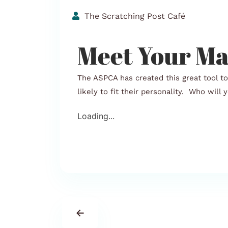
The Scratching Post Café
Meet Your Ma
The ASPCA has created this great tool t
likely to fit their personality. Who will
Loading...
←