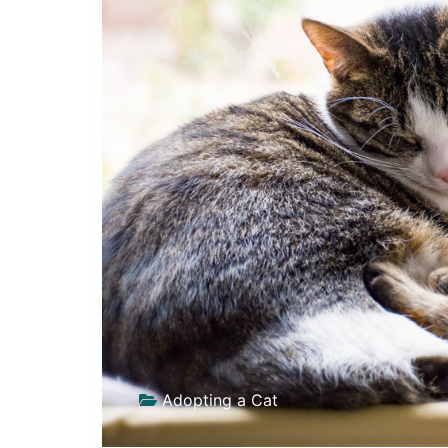
Adopting a Cat