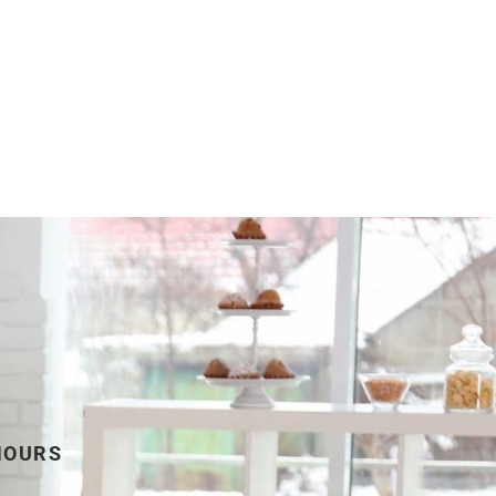
HOURS