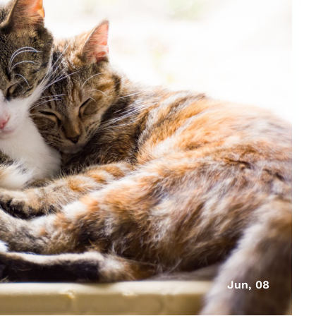
Jun, 08