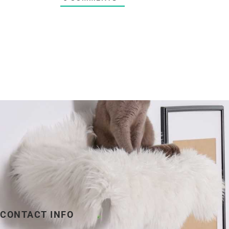
CONTACT INFO