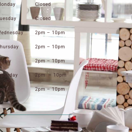
onday
Closed
uesday
Closed
ednesday
2pm – 10pm
hursday
2pm – 10pm
riday
2pm – 10pm
aturday
2pm – 10pm
unday
2pm – 10pm