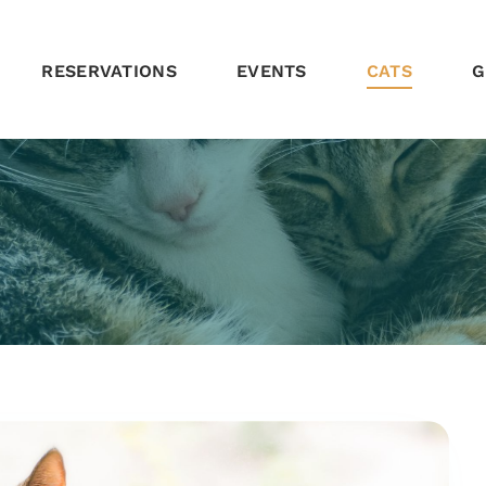
RESERVATIONS
EVENTS
CATS
G