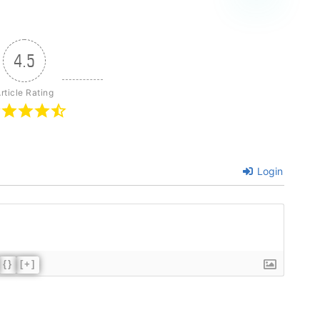
4.5
rticle Rating
Login
{}
[+]