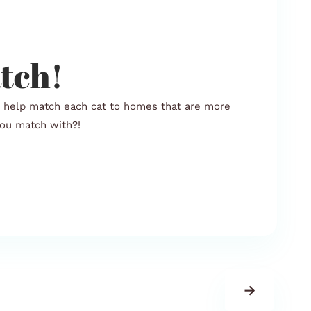
tch!
o help match each cat to homes that are more
 you match with?!
→