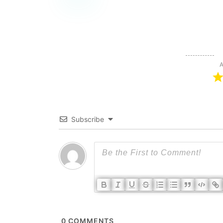
A
Subscribe
0
COMMENTS