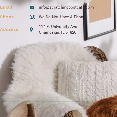
Email
info@scratchingpostcafe.com
Phone
We Do Not Have A Phone
114 E. University Ave
Address
Champaign, IL 61820