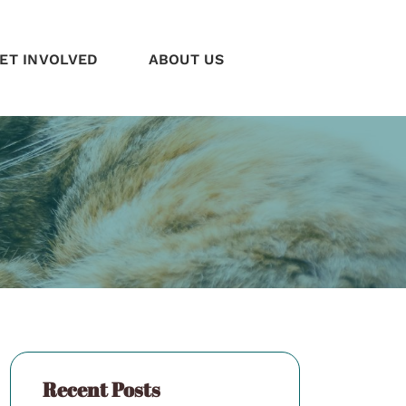
ET INVOLVED
ABOUT US
Recent Posts