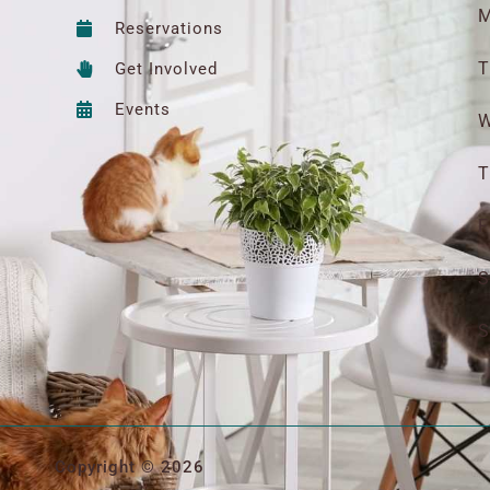
M
Reservations
T
Get Involved
Events
W
T
F
S
S
Copyright © 2026