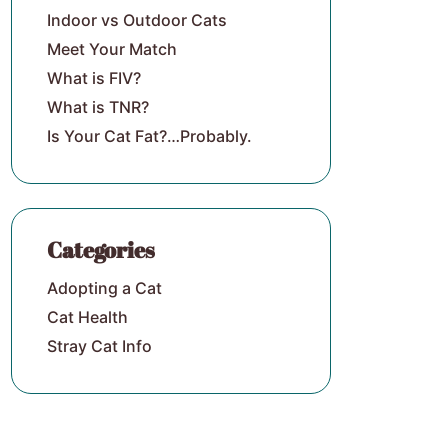
Indoor vs Outdoor Cats
Meet Your Match
What is FIV?
What is TNR?
Is Your Cat Fat?…Probably.
Categories
Adopting a Cat
Cat Health
Stray Cat Info