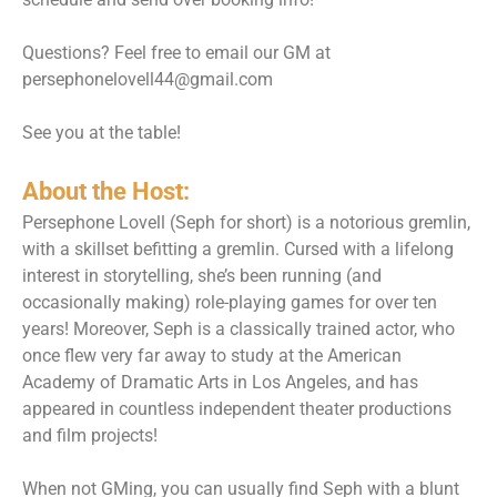
Questions? Feel free to email our GM at
persephonelovell44@gmail.com
See you at the table!
About the Host:
Persephone Lovell (Seph for short) is a notorious gremlin,
with a skillset befitting a gremlin. Cursed with a lifelong
interest in storytelling, she’s been running (and
occasionally making) role-playing games for over ten
years! Moreover, Seph is a classically trained actor, who
once flew very far away to study at the American
Academy of Dramatic Arts in Los Angeles, and has
appeared in countless independent theater productions
and film projects!
When not GMing, you can usually find Seph with a blunt