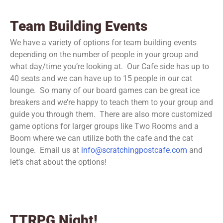
Team Building Events
We have a variety of options for team building events
depending on the number of people in your group and
what day/time you’re looking at. Our Cafe side has up to
40 seats and we can have up to 15 people in our cat
lounge. So many of our board games can be great ice
breakers and we’re happy to teach them to your group and
guide you through them. There are also more customized
game options for larger groups like Two Rooms and a
Boom where we can utilize both the cafe and the cat
lounge. Email us at
info@scratchingpostcafe.com
and
let’s chat about the options!
TTRPG Night!