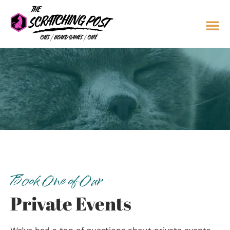
Book One of Our
Private Events