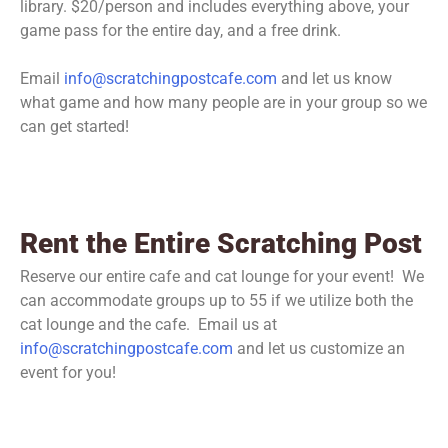
library. $20/person and includes everything above, your
game pass for the entire day, and a free drink.
Email
info@scratchingpostcafe.com
and let us know
what game and how many people are in your group so we
can get started!
Rent the Entire Scratching Post
Reserve our entire cafe and cat lounge for your event! We
can accommodate groups up to 55 if we utilize both the
cat lounge and the cafe. Email us at
info@scratchingpostcafe.com
and let us customize an
event for you!