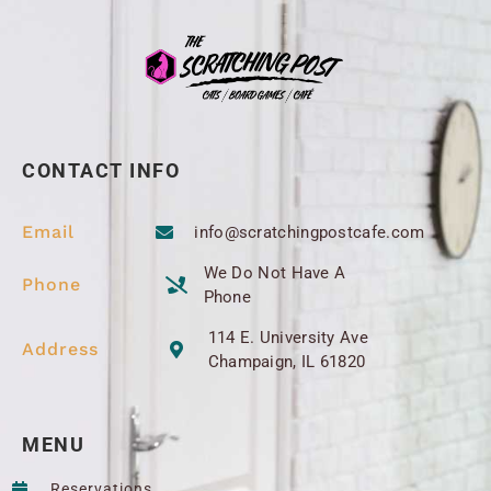
CONTACT INFO
Email
info@scratchingpostcafe.com
We Do Not Have A
Phone
Phone
114 E. University Ave
Address
Champaign, IL 61820
MENU
Reservations