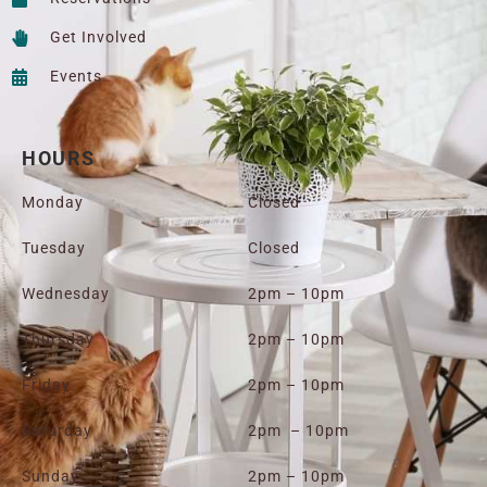
Get Involved
Events
HOURS
Monday
Closed
Tuesday
Closed
Wednesday
2pm – 10pm
Thursday
2pm – 10pm
Friday
2pm – 10pm
Saturday
2pm – 10pm
Sunday
2pm – 10pm