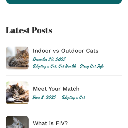
Latest Posts
Indoor vs Outdoor Cats
December 30, 2025
Adopting a Cat
,
Cat Health
,
Stray Cat Info
Meet Your Match
June 8, 2025
Adopting a Cat
What is FIV?