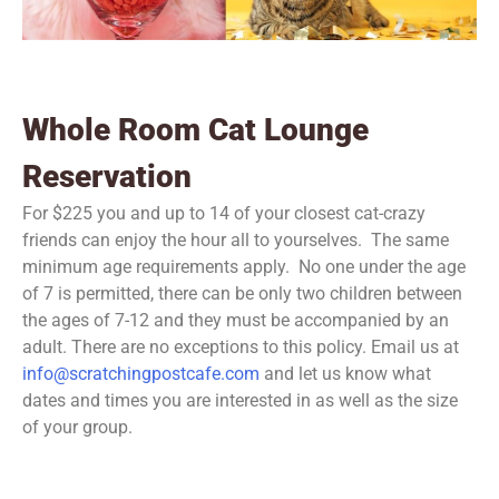
Whole Room Cat Lounge
Reservation
For $225 you and up to 14 of your closest cat-crazy
friends can enjoy the hour all to yourselves. The same
minimum age requirements apply. No one under the age
of 7 is permitted, there can be only two children between
the ages of 7-12 and they must be accompanied by an
adult. There are no exceptions to this policy. Email us at
info@scratchingpostcafe.com
and let us know what
dates and times you are interested in as well as the size
of your group.