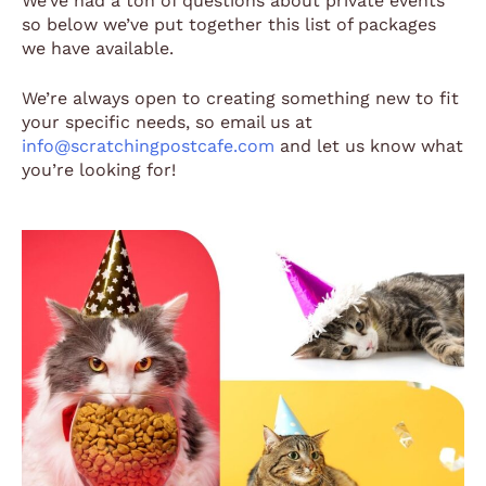
We’ve had a ton of questions about private events
so below we’ve put together this list of packages
we have available.
We’re always open to creating something new to fit
your specific needs, so email us at
info@scratchingpostcafe.com
and let us know what
you’re looking for!