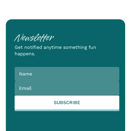
Newsletter
Get notified anytime something fun
happens.