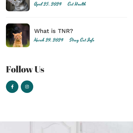
April 25, 2024
Cat Health
What is TNR?
March 29, 2024
Stray Cat Info
Follow Us