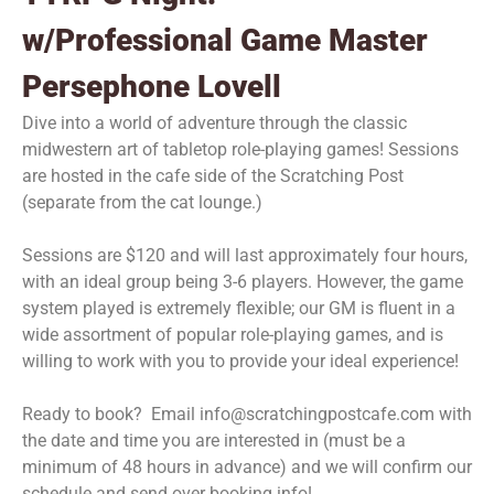
w/Professional Game Master
Persephone Lovell
Dive into a world of adventure through the classic
midwestern art of tabletop role-playing games! Sessions
are hosted in the cafe side of the Scratching Post
(separate from the cat lounge.)
Sessions are $120 and will last approximately four hours,
with an ideal group being 3-6 players. However, the game
system played is extremely flexible; our GM is fluent in a
wide assortment of popular role-playing games, and is
willing to work with you to provide your ideal experience!
Ready to book? Email info@scratchingpostcafe.com with
the date and time you are interested in (must be a
minimum of 48 hours in advance) and we will confirm our
schedule and send over booking info!