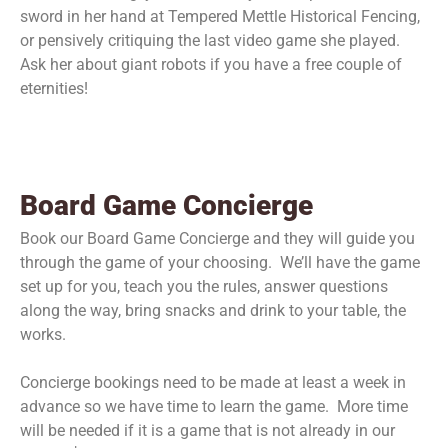
sword in her hand at Tempered Mettle Historical Fencing,
or pensively critiquing the last video game she played.
Ask her about giant robots if you have a free couple of
eternities!
Board Game Concierge
Book our Board Game Concierge and they will guide you
through the game of your choosing. We’ll have the game
set up for you, teach you the rules, answer questions
along the way, bring snacks and drink to your table, the
works.
Concierge bookings need to be made at least a week in
advance so we have time to learn the game. More time
will be needed if it is a game that is not already in our