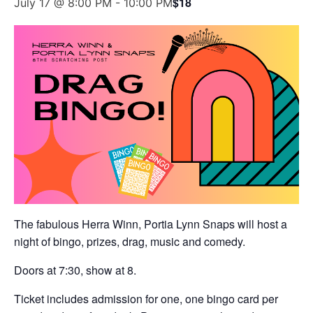
$18
July 17 @ 8:00 PM
-
10:00 PM
The fabulous Herra Winn, Portia Lynn Snaps will host a
night of bingo, prizes, drag, music and comedy.
Doors at 7:30, show at 8.
Ticket includes admission for one, one bingo card per