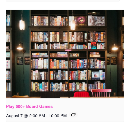
Play 500+ Board Games
August 7 @ 2:00 PM
-
10:00 PM