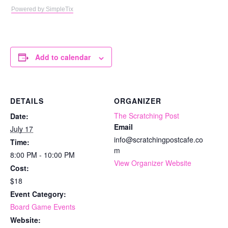
Powered by SimpleTix
Add to calendar
DETAILS
ORGANIZER
The Scratching Post
Date:
Email
July 17
info@scratchingpostcafe.co
Time:
m
8:00 PM - 10:00 PM
View Organizer Website
Cost:
$18
Event Category:
Board Game Events
Website: