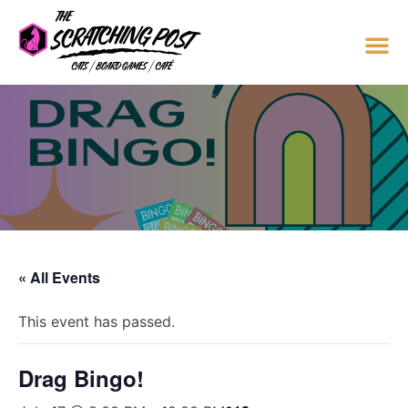
« All Events
This event has passed.
Drag Bingo!