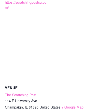
https://scratchingpostcu.co
m/
VENUE
The Scratching Post
114 E University Ave
Champaign
,
IL
61820
United States
+ Google Map