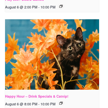
August 6 @ 2:00 PM
-
10:00 PM
Happy Hour – Drink Specials & Catnip!
August 6 @ 8:00 PM
-
10:00 PM