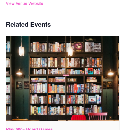
View Venue Website
Related Events
Play 500+ Board Games