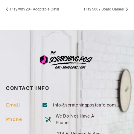
Play with 20+ Adoptable Cats!
Play 500+ Board Games
CONTACT INFO
Email
info@scratchingpostcafe.com
We Do Not Have A
Phone
Phone
114 E. University Ave