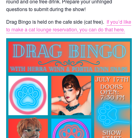
round and one free drink. Prepare your unhinged
questions to submit during the show!
Drag Bingo is held on the cafe side (cat free).
If you’d like
to make a cat lounge reservation, you can do that here.