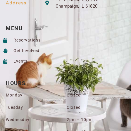
Address
Champaign, IL 61820
MENU
Reservations
Get Involved
Events
HOURS
Monday
Closed
Tuesday
Closed
Wednesday
2pm – 10pm