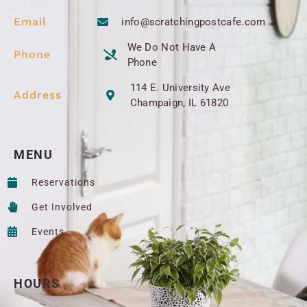
Email
info@scratchingpostcafe.com
We Do Not Have A
Phone
Phone
114 E. University Ave
Address
Champaign, IL 61820
MENU
Reservations
Get Involved
Events
HOURS