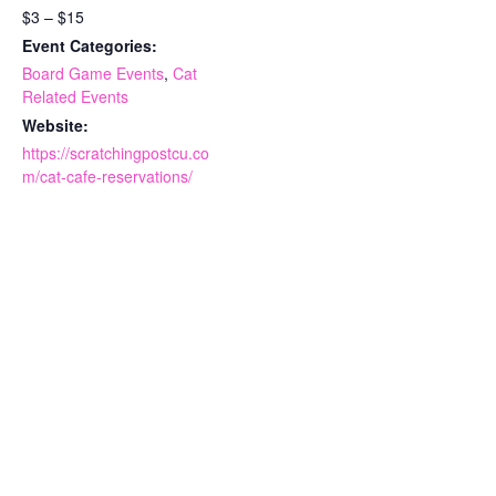
$3 – $15
Event Categories:
Board Game Events
,
Cat
Related Events
Website:
https://scratchingpostcu.co
m/cat-cafe-reservations/