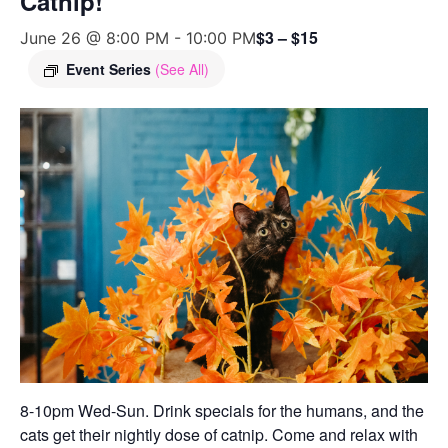
Catnip!
$3 – $15
June 26 @ 8:00 PM
-
10:00 PM
Event Series
(See All)
8-10pm Wed-Sun. Drink specials for the humans, and the
cats get their nightly dose of catnip. Come and relax with