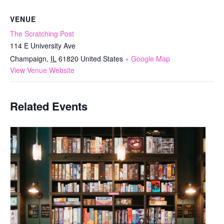
VENUE
The Scratching Post
114 E University Ave
Champaign
,
IL
61820
United States
+ Google Map
View Venue Website
Related Events