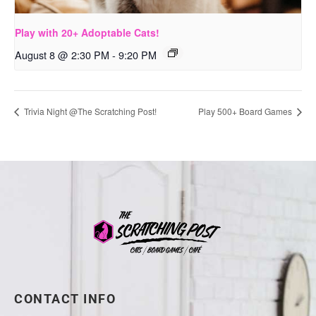
Play with 20+ Adoptable Cats!
August 8 @ 2:30 PM
-
9:20 PM
Trivia Night @The Scratching Post!
Play 500+ Board Games
CONTACT INFO