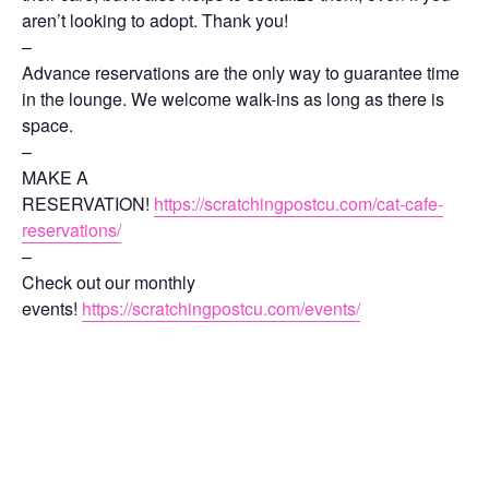
aren’t looking to adopt. Thank you!
–
Advance reservations are the only way to guarantee time
in the lounge. We welcome walk-ins as long as there is
space.
–
MAKE A
RESERVATION!
https://scratchingpostcu.com/cat-cafe-
reservations/
–
Check out our monthly
events!
https://scratchingpostcu.com/events/