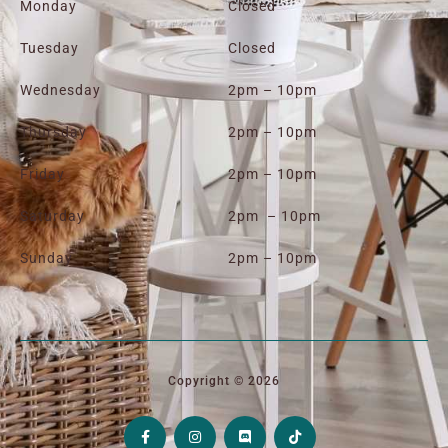
Monday
Closed
Tuesday
Closed
Wednesday
2pm – 10pm
Thursday
2pm – 10pm
Friday
2pm – 10pm
Saturday
2pm – 10pm
Sunday
2pm – 10pm
Copyright © 2026