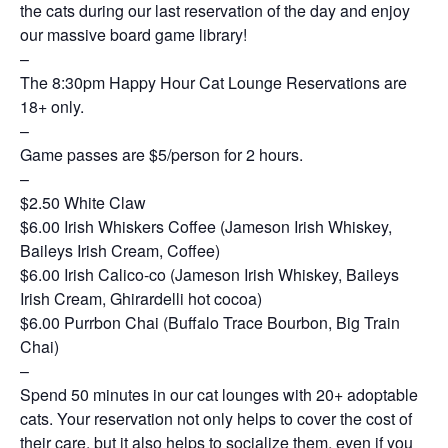
the cats during our last reservation of the day and enjoy
our massive board game library!
–
The 8:30pm Happy Hour Cat Lounge Reservations are
18+ only.
–
Game passes are $5/person for 2 hours.
–
$2.50 White Claw
$6.00 Irish Whiskers Coffee (Jameson Irish Whiskey,
Baileys Irish Cream, Coffee)
$6.00 Irish Calico-co (Jameson Irish Whiskey, Baileys
Irish Cream, Ghirardelli hot cocoa)
$6.00 Purrbon Chai (Buffalo Trace Bourbon, Big Train
Chai)
–
Spend 50 minutes in our cat lounges with 20+ adoptable
cats. Your reservation not only helps to cover the cost of
their care, but it also helps to socialize them, even if you