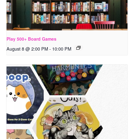
Play 500+ Board Games
August 8 @ 2:00 PM
-
10:00 PM