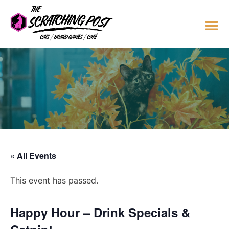
« All Events
This event has passed.
Happy Hour – Drink Specials &