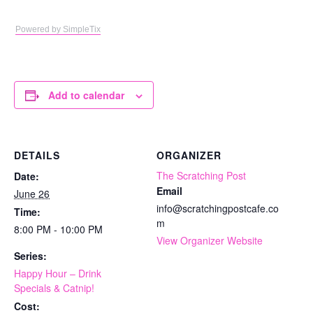
Powered by SimpleTix
Add to calendar
DETAILS
ORGANIZER
The Scratching Post
Date:
Email
June 26
info@scratchingpostcafe.co
Time:
m
8:00 PM - 10:00 PM
View Organizer Website
Series:
Happy Hour – Drink
Specials & Catnip!
Cost: