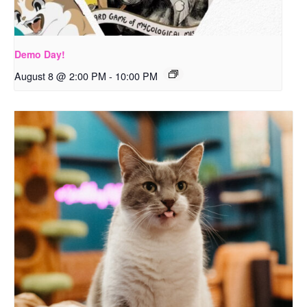
Demo Day!
August 8 @ 2:00 PM
-
10:00 PM