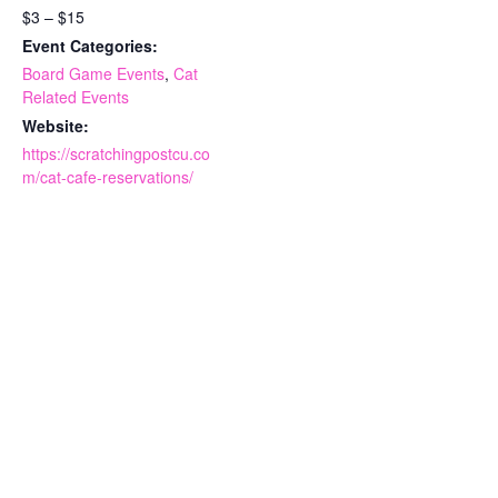
$3 – $15
Event Categories:
Board Game Events
,
Cat
Related Events
Website:
https://scratchingpostcu.co
m/cat-cafe-reservations/