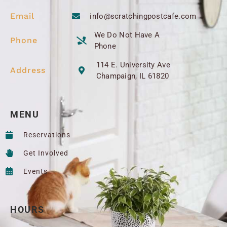
Email
info@scratchingpostcafe.com
We Do Not Have A
Phone
Phone
114 E. University Ave
Address
Champaign, IL 61820
MENU
Reservations
Get Involved
Events
HOURS