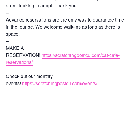
aren’t looking to adopt. Thank you!
–
Advance reservations are the only way to guarantee time
in the lounge. We welcome walk-ins as long as there is
space.
–
MAKE A
RESERVATION!
https://scratchingpostcu.com/cat-cafe-
reservations/
–
Check out our monthly
events!
https://scratchingpostcu.com/events/