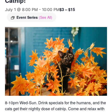
Catnip!
$3 – $15
July 1 @ 8:00 PM
-
10:00 PM
Event Series
(See All)
8-10pm Wed-Sun. Drink specials for the humans, and the
cats get their nightly dose of catnip. Come and relax with