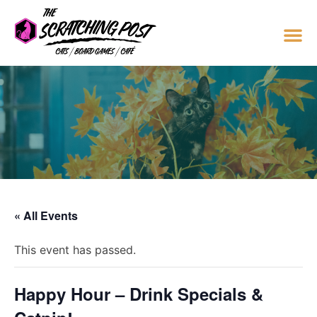
« All Events
This event has passed.
Happy Hour – Drink Specials &