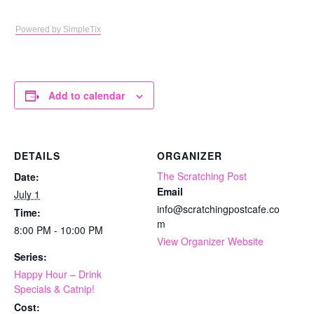
Powered by SimpleTix
Add to calendar
DETAILS
ORGANIZER
The Scratching Post
Date:
Email
July 1
info@scratchingpostcafe.co
Time:
m
8:00 PM - 10:00 PM
View Organizer Website
Series:
Happy Hour – Drink
Specials & Catnip!
Cost: