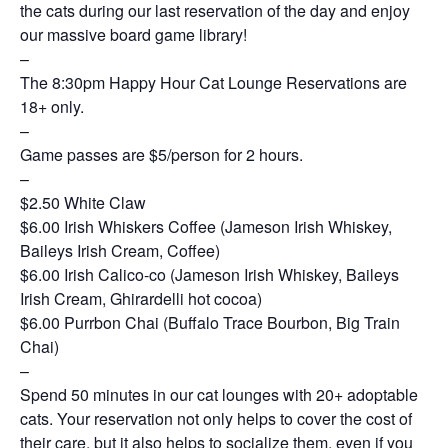
the cats during our last reservation of the day and enjoy
our massive board game library!
–
The 8:30pm Happy Hour Cat Lounge Reservations are
18+ only.
–
Game passes are $5/person for 2 hours.
–
$2.50 White Claw
$6.00 Irish Whiskers Coffee (Jameson Irish Whiskey,
Baileys Irish Cream, Coffee)
$6.00 Irish Calico-co (Jameson Irish Whiskey, Baileys
Irish Cream, Ghirardelli hot cocoa)
$6.00 Purrbon Chai (Buffalo Trace Bourbon, Big Train
Chai)
–
Spend 50 minutes in our cat lounges with 20+ adoptable
cats. Your reservation not only helps to cover the cost of
their care, but it also helps to socialize them, even if you