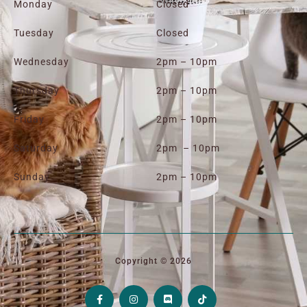
Monday
Closed
Tuesday
Closed
Wednesday
2pm – 10pm
Thursday
2pm – 10pm
Friday
2pm – 10pm
Saturday
2pm – 10pm
Sunday
2pm – 10pm
Copyright © 2026