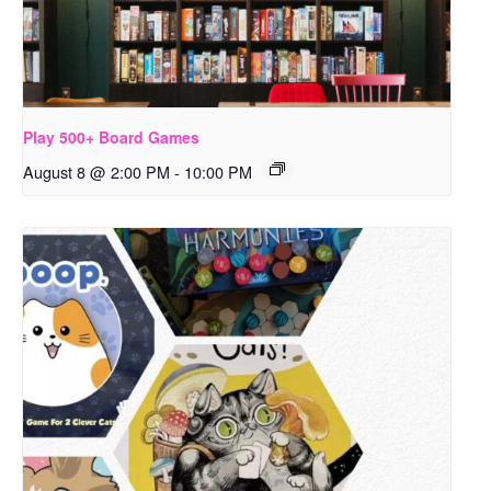
Play 500+ Board Games
August 8 @ 2:00 PM
-
10:00 PM