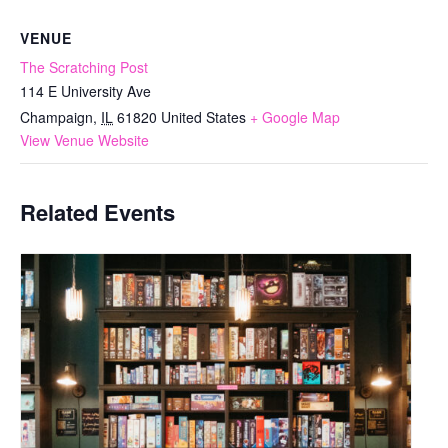
VENUE
The Scratching Post
114 E University Ave
Champaign
,
IL
61820
United States
+ Google Map
View Venue Website
Related Events