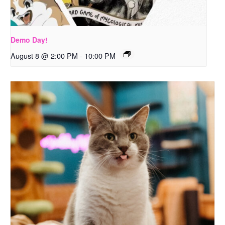
Demo Day!
August 8 @ 2:00 PM
-
10:00 PM