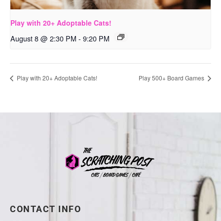
Play with 20+ Adoptable Cats!
August 8 @ 2:30 PM
-
9:20 PM
Play with 20+ Adoptable Cats!
Play 500+ Board Games
CONTACT INFO