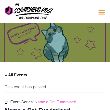
« All Events
This event has passed.
Event Series:
Name a Cat Fundraiser!
Name a Cat Fundraiser!