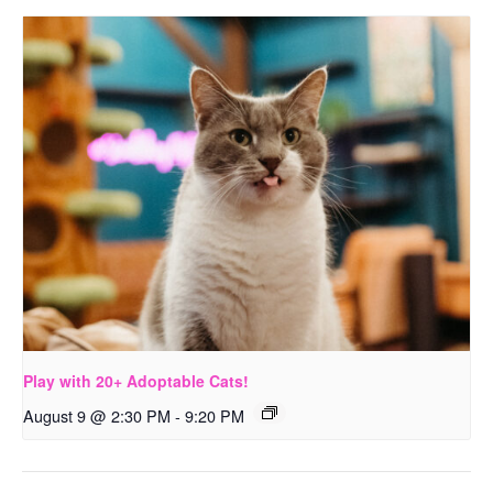
Play with 20+ Adoptable Cats!
August 9 @ 2:30 PM
-
9:20 PM