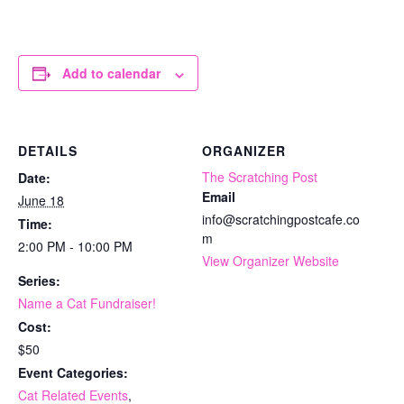
Add to calendar
DETAILS
ORGANIZER
The Scratching Post
Date:
Email
June 18
info@scratchingpostcafe.co
Time:
m
2:00 PM - 10:00 PM
View Organizer Website
Series:
Name a Cat Fundraiser!
Cost:
$50
Event Categories:
Cat Related Events
,