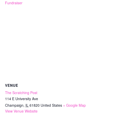
Fundraiser
VENUE
The Scratching Post
114 E University Ave
Champaign
,
IL
61820
United States
+ Google Map
View Venue Website