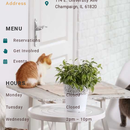
114 E. University Ave
Address
Champaign, IL 61820
MENU
Reservations
Get Involved
Events
HOURS
Monday
Closed
Tuesday
Closed
Wednesday
2pm – 10pm