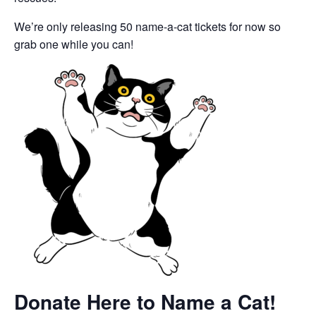
We’re only releasing 50 name-a-cat tickets for now so
grab one while you can!
Donate Here to Name a Cat!