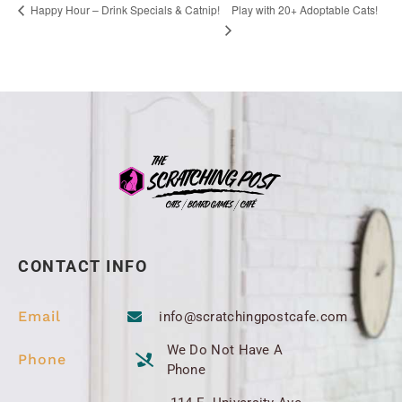
Play with 20+ Adoptable Cats!
Happy Hour – Drink Specials & Catnip!
CONTACT INFO
Email
info@scratchingpostcafe.com
We Do Not Have A
Phone
Phone