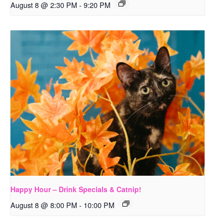
August 8 @ 2:30 PM
-
9:20 PM
Happy Hour – Drink Specials & Catnip!
August 8 @ 8:00 PM
-
10:00 PM