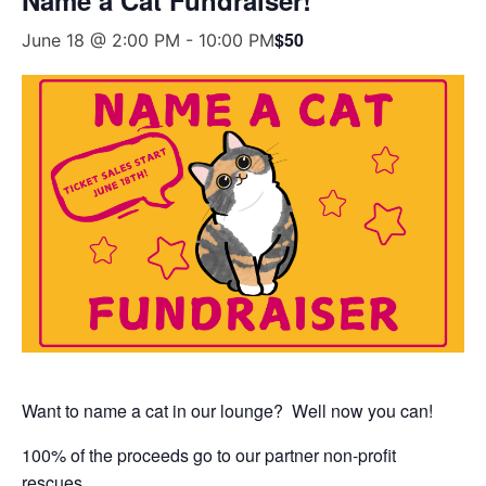
$50
June 18 @ 2:00 PM
-
10:00 PM
Want to name a cat in our lounge? Well now you can!
100% of the proceeds go to our partner non-profit
rescues.