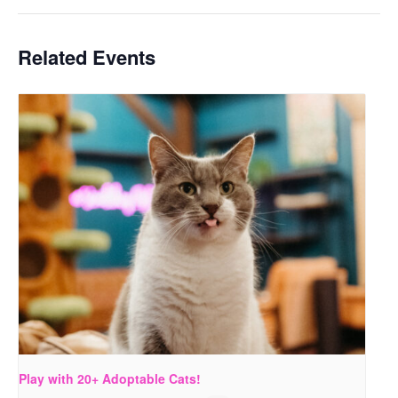
Related Events
Play with 20+ Adoptable Cats!