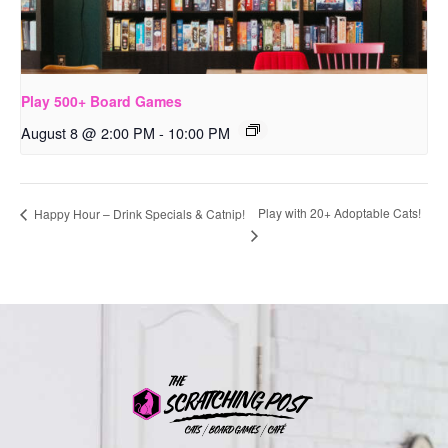
Play 500+ Board Games
August 8 @ 2:00 PM
-
10:00 PM
Play with 20+ Adoptable Cats!
Happy Hour – Drink Specials & Catnip!