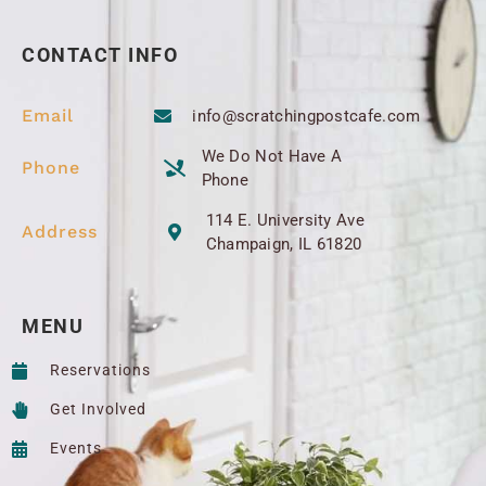
CONTACT INFO
Email
info@scratchingpostcafe.com
We Do Not Have A
Phone
Phone
114 E. University Ave
Address
Champaign, IL 61820
MENU
Reservations
Get Involved
Events