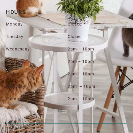
HOURS
Monday
Closed
Tuesday
Closed
Wednesday
2pm – 10pm
Thursday
2pm – 10pm
Friday
2pm – 10pm
Saturday
2pm – 10pm
Sunday
2pm – 10pm