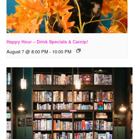
Happy Hour – Drink Specials & Catnip!
August 7 @ 8:00 PM
-
10:00 PM