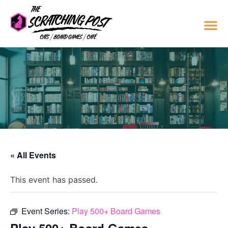
« All Events
This event has passed.
Event Series:
Play 500+ Board Games
Play 500+ Board Games