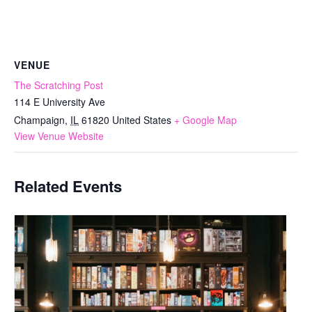
VENUE
The Scratching Post
114 E University Ave
Champaign
,
IL
61820
United States
+ Google Map
View Venue Website
Related Events