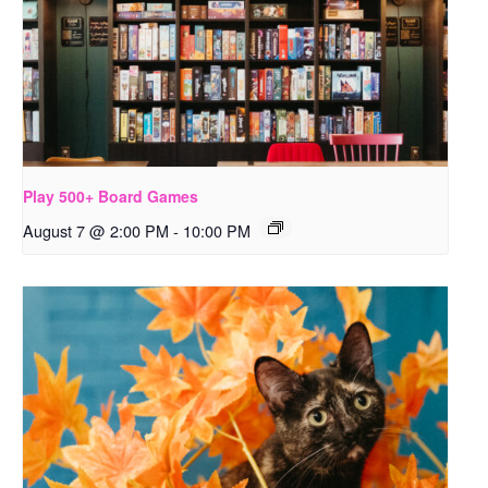
Play 500+ Board Games
August 7 @ 2:00 PM
-
10:00 PM