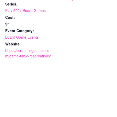
Series:
Play 500+ Board Games
Cost:
$5
Event Category:
Board Game Events
Website:
https://scratchingpostcu.co
m/game-table-reservations/