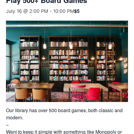
$5
July 16 @ 2:00 PM
-
10:00 PM
Our library has over 500 board games, both classic and
modern.
–
Want to keep it simple with something like Monopoly or