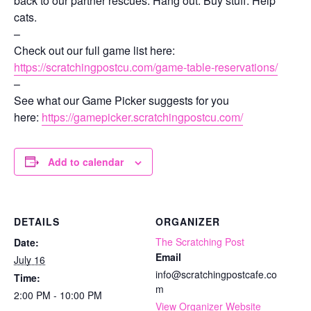
back to our partner rescues. Hang out. Buy stuff. Help
cats.
–
Check out our full game list here:
https://scratchingpostcu.com/game-table-reservations/
–
See what our Game Picker suggests for you
here:
https://gamepicker.scratchingpostcu.com/
Add to calendar
DETAILS
ORGANIZER
The Scratching Post
Date:
Email
July 16
info@scratchingpostcafe.co
Time:
m
2:00 PM - 10:00 PM
View Organizer Website