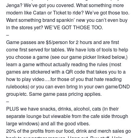
Jenga? We’ve got you covered. What something more
modern like Catan or Ticket to ride? We’ve got those too.
Want something brand spankin’ new you can’t even buy
in the stores yet? WE’VE GOT THOSE TOO.
–
Game passes are $5/person for 2 hours and are first
come first served for tables. We have lots of tools to help
you choose a game (see our game picker linked below,)
learn a game without actually reading the rules (most
games are stickered with a QR code that takes you to a
how to play video….for those of you that hate reading
rulebooks) or you can even bring in your own game/DND
group/etc. Same game pass pricing applies.
–
PLUS we have snacks, drinks, alcohol, cats (in their
separate lounge but viewable from the cafe side through
large windows) and all the good vibes.
20% of the profits from our food, drink and merch sales go