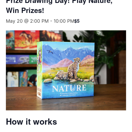
Win Prizes!
$5
May 20 @ 2:00 PM
-
10:00 PM
How it works