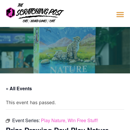
« All Events
This event has passed.
Event Series:
Play Nature, Win Free Stuff!
Prize Drawing Day! Play Nature,