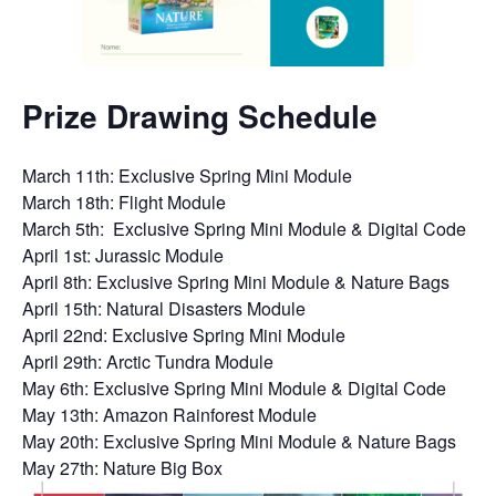
Prize Drawing Schedule
March 11th: Exclusive Spring Mini Module
March 18th: Flight Module
March 5th: Exclusive Spring Mini Module & Digital Code
April 1st: Jurassic Module
April 8th: Exclusive Spring Mini Module & Nature Bags
April 15th: Natural Disasters Module
April 22nd: Exclusive Spring Mini Module
April 29th: Arctic Tundra Module
May 6th: Exclusive Spring Mini Module & Digital Code
May 13th: Amazon Rainforest Module
May 20th: Exclusive Spring Mini Module & Nature Bags
May 27th: Nature Big Box