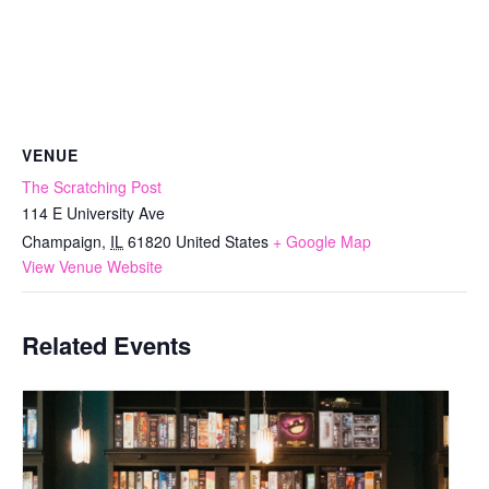
VENUE
The Scratching Post
114 E University Ave
Champaign
,
IL
61820
United States
+ Google Map
View Venue Website
Related Events