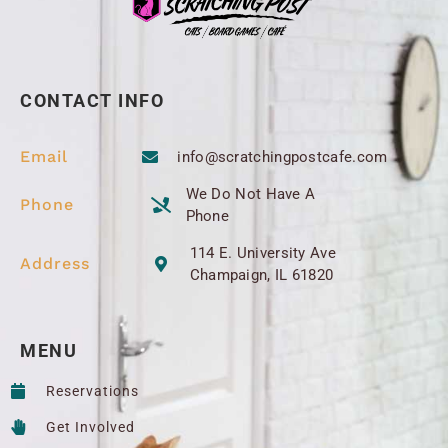
CONTACT INFO
Email
info@scratchingpostcafe.com
We Do Not Have A
Phone
Phone
114 E. University Ave
Address
Champaign, IL 61820
MENU
Reservations
Get Involved