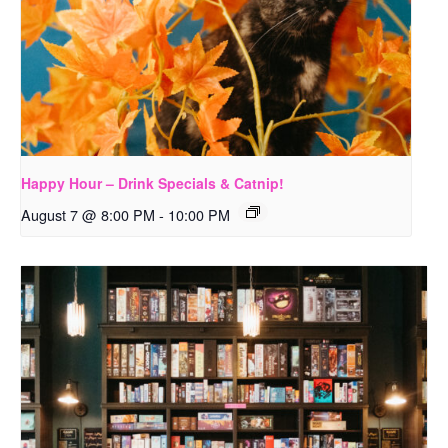
Happy Hour – Drink Specials & Catnip!
August 7 @ 8:00 PM
-
10:00 PM