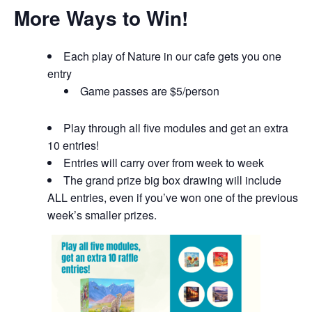
More Ways to Win!
Each play of Nature in our cafe gets you one
entry
Game passes are $5/person
Play through all five modules and get an extra
10 entries!
Entries will carry over from week to week
The grand prize big box drawing will include
ALL entries, even if you’ve won one of the previous
week’s smaller prizes.