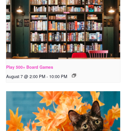
Play 500+ Board Games
August 7 @ 2:00 PM
-
10:00 PM