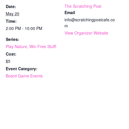
The Scratching Post
Date:
Email
May 20
info@scratchingpostcafe.co
Time:
m
2:00 PM - 10:00 PM
View Organizer Website
Series:
Play Nature, Win Free Stuff!
Cost:
$5
Event Category:
Board Game Events