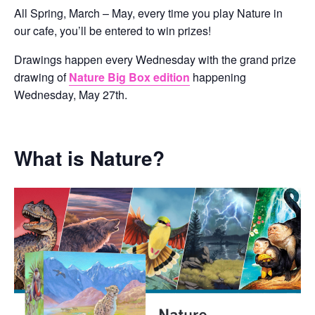
All Spring, March – May, every time you play Nature in
our cafe, you’ll be entered to win prizes!
Drawings happen every Wednesday with the grand prize
drawing of
Nature Big Box edition
happening
Wednesday, May 27th.
What is Nature?