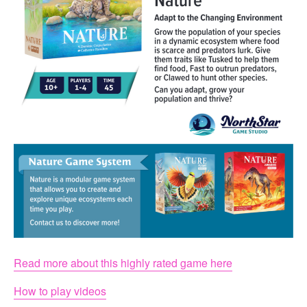
Read more about this highly rated game here
How to play videos