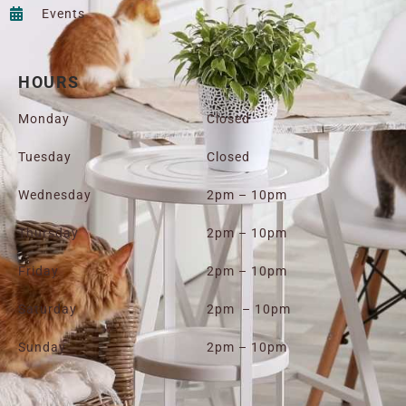
Events
HOURS
Monday
Closed
Tuesday
Closed
Wednesday
2pm – 10pm
Thursday
2pm – 10pm
Friday
2pm – 10pm
Saturday
2pm – 10pm
Sunday
2pm – 10pm