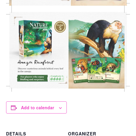
Add to calendar
DETAILS
ORGANIZER