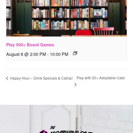
Play 500+ Board Games
August 8 @ 2:00 PM
-
10:00 PM
Play with 20+ Adoptable Cats!
Happy Hour – Drink Specials & Catnip!