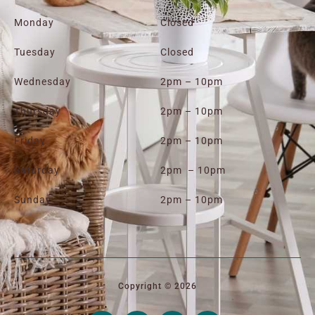
Monday
Closed
Tuesday
Closed
Wednesday
2pm – 10pm
Thursday
2pm – 10pm
Friday
2pm – 10pm
Saturday
2pm – 10pm
Sunday
2pm – 10pm
Copyright © 2026