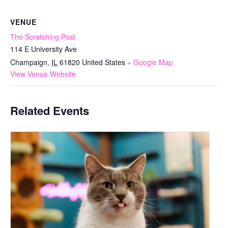
VENUE
The Scratching Post
114 E University Ave
Champaign
,
IL
61820
United States
+ Google Map
View Venue Website
Related Events