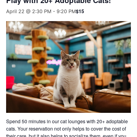
$15
April 22 @ 2:30 PM
-
9:20 PM
Spend 50 minutes in our cat lounges with 20+ adoptable
cats. Your reservation not only helps to cover the cost of
their care, but it also helps to socialize them, even if you