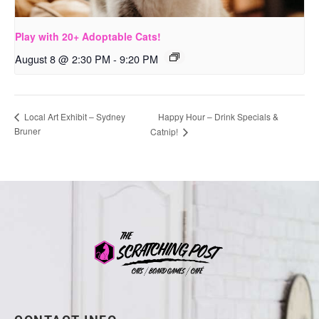
Play with 20+ Adoptable Cats!
August 8 @ 2:30 PM
-
9:20 PM
Happy Hour – Drink Specials &
Local Art Exhibit – Sydney
Bruner
Catnip!