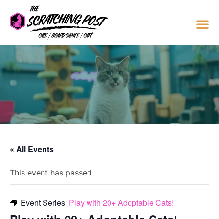
« All Events
This event has passed.
Event Series:
Play with 20+ Adoptable Cats!
Play with 20+ Adoptable Cats!