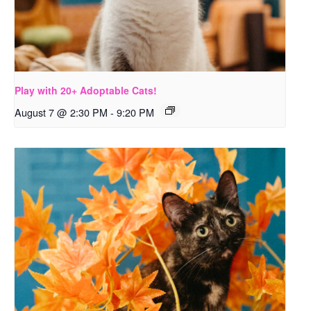
Play with 20+ Adoptable Cats!
August 7 @ 2:30 PM
-
9:20 PM