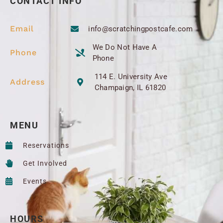
CONTACT INFO
Email
info@scratchingpostcafe.com
We Do Not Have A
Phone
Phone
114 E. University Ave
Address
Champaign, IL 61820
MENU
Reservations
Get Involved
Events
HOURS