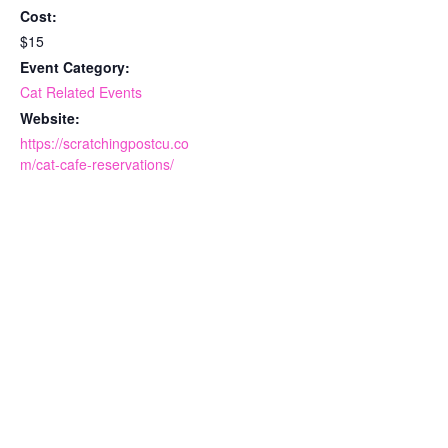
Cost:
$15
Event Category:
Cat Related Events
Website:
https://scratchingpostcu.co
m/cat-cafe-reservations/