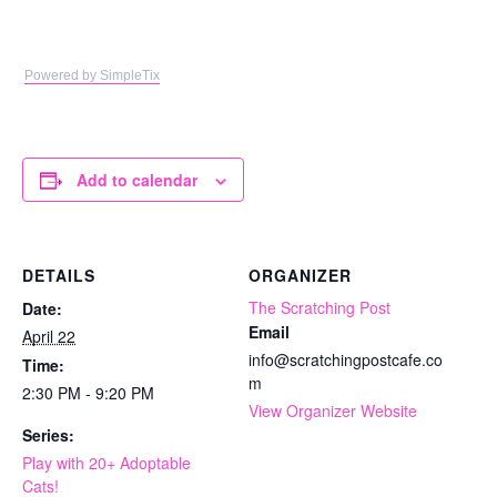
Powered by SimpleTix
Add to calendar
DETAILS
ORGANIZER
The Scratching Post
Date:
Email
April 22
info@scratchingpostcafe.co
Time:
m
2:30 PM - 9:20 PM
View Organizer Website
Series:
Play with 20+ Adoptable
Cats!