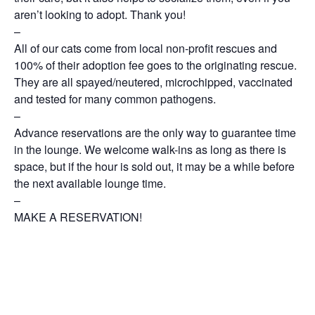
aren’t looking to adopt. Thank you!
–
All of our cats come from local non-profit rescues and
100% of their adoption fee goes to the originating rescue.
They are all spayed/neutered, microchipped, vaccinated
and tested for many common pathogens.
–
Advance reservations are the only way to guarantee time
in the lounge. We welcome walk-ins as long as there is
space, but if the hour is sold out, it may be a while before
the next available lounge time.
–
MAKE A RESERVATION!