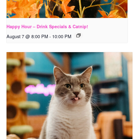
Happy Hour – Drink Specials & Catnip!
August 7 @ 8:00 PM
-
10:00 PM