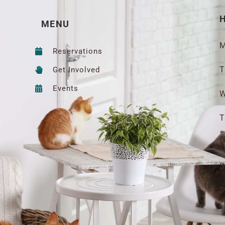
MENU
M
Reservations
T
Get Involved
Events
W
T
F
S
S