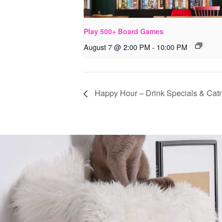
Play 500+ Board Games
August 7 @ 2:00 PM
-
10:00 PM
Happy Hour – Drink Specials & Catn