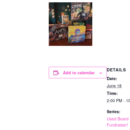
DETAILS
Add to calendar
Date:
June 18
Time:
2:00 PM - 1
Series:
Used Board
Fundraiser!