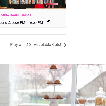
y 500+ Board Games
ust 8 @ 2:00 PM
-
10:00 PM
Play with 20+ Adoptable Cats!