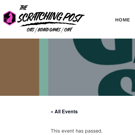
HOME
« All Events
This event has passed.