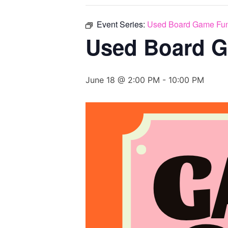
Event Series:
Used Board Game Fun
Used Board G
June 18 @ 2:00 PM
-
10:00 PM