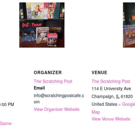
ORGANIZER
VENUE
The Scratching Post
The Scratching Post
Email
114 E University Ave
info@scratchingpostcafe.c
Champaign
,
IL
61820
om
United States
+ Googl
0:00 PM
View Organizer Website
Map
View Venue Website
 Game