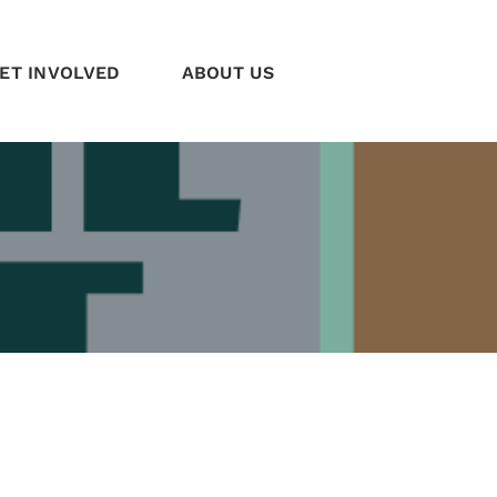
ET INVOLVED
ABOUT US