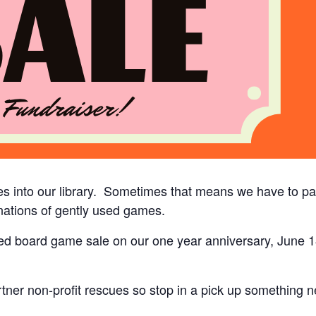
s into our library. Sometimes that means we have to par
ations of gently used games.
used board game sale on our one year anniversary, June 18
ner non-profit rescues so stop in a pick up something ne