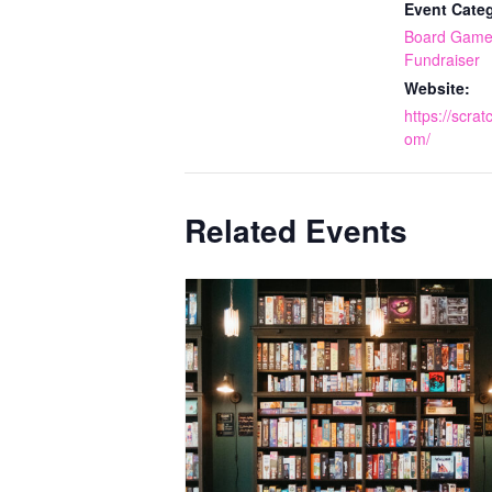
Event Categ
Board Game
Fundraiser
Website:
https://scra
om/
Related Events