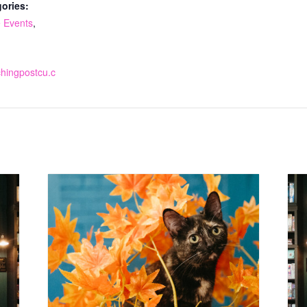
ories:
 Events
,
tchingpostcu.c