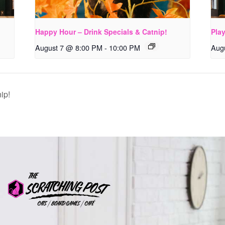
Happy Hour – Drink Specials & Catnip!
Pla
August 7 @ 8:00 PM
-
10:00 PM
Aug
ip!