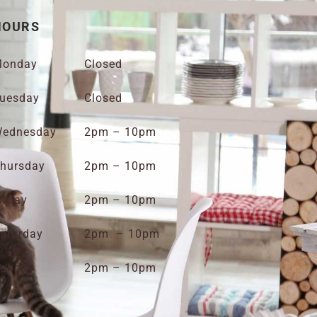
HOURS
onday
Closed
uesday
Closed
ednesday
2pm – 10pm
hursday
2pm – 10pm
riday
2pm – 10pm
aturday
2pm – 10pm
unday
2pm – 10pm