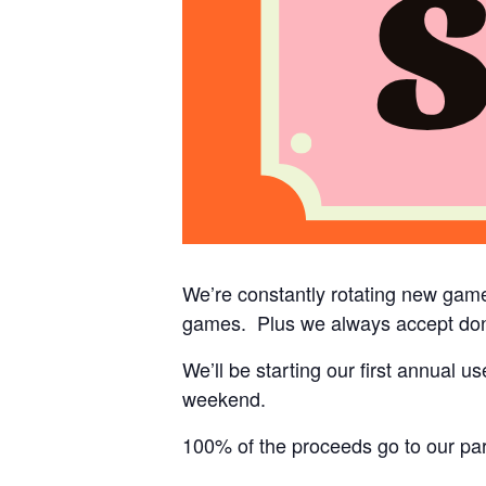
We’re constantly rotating new game
games. Plus we always accept don
We’ll be starting our first annual 
weekend.
100% of the proceeds go to our part