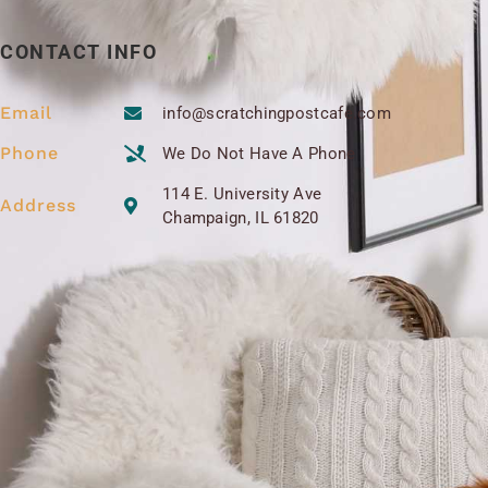
CONTACT INFO
Email
info@scratchingpostcafe.com
Phone
We Do Not Have A Phone
114 E. University Ave
Address
Champaign, IL 61820