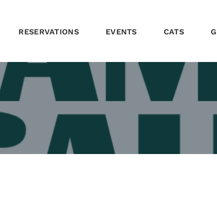
RESERVATIONS
EVENTS
CATS
G