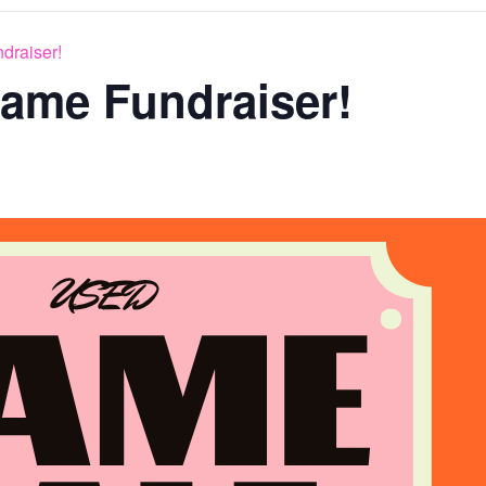
draiser!
ame Fundraiser!