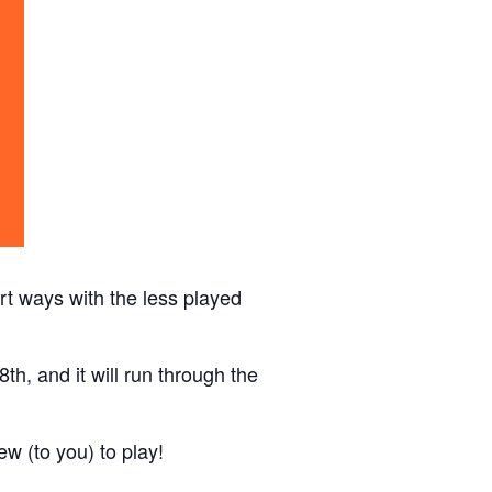
t ways with the less played
th, and it will run through the
w (to you) to play!