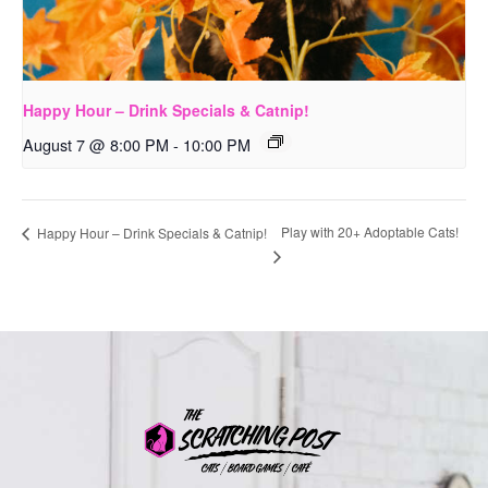
Happy Hour – Drink Specials & Catnip!
August 7 @ 8:00 PM
-
10:00 PM
Play with 20+ Adoptable Cats!
Happy Hour – Drink Specials & Catnip!