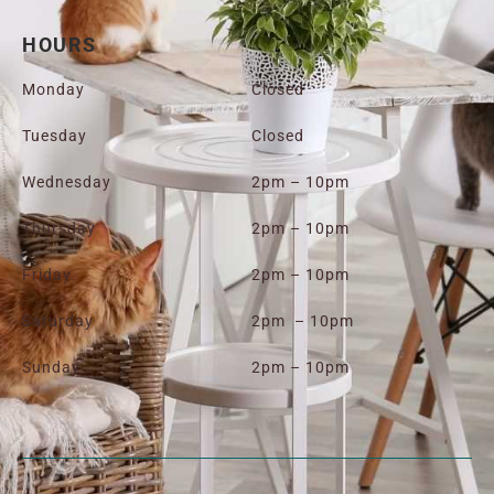
HOURS
Monday
Closed
Tuesday
Closed
Wednesday
2pm – 10pm
Thursday
2pm – 10pm
Friday
2pm – 10pm
Saturday
2pm – 10pm
Sunday
2pm – 10pm