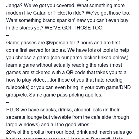
Jenga? We’ve got you covered. What something more
modern like Catan or Ticket to ride? We’ve got those too.
Want something brand spankin’ new you can’t even buy
in the stores yet? WE’VE GOT THOSE TOO.
–
Game passes are $5/person for 2 hours and are first
come first served for tables. We have lots of tools to help
you choose a game (see our game picker linked below,)
learn a game without actually reading the rules (most
games are stickered with a QR code that takes you to a
how to play video….for those of you that hate reading
rulebooks) or you can even bring in your own game/DND
group/etc. Same game pass pricing applies.
–
PLUS we have snacks, drinks, alcohol, cats (in their
separate lounge but viewable from the cafe side through
large windows) and all the good vibes.
20% of the profits from our food, drink and merch sales go