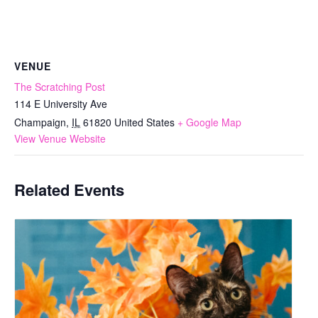
VENUE
The Scratching Post
114 E University Ave
Champaign
,
IL
61820
United States
+ Google Map
View Venue Website
Related Events