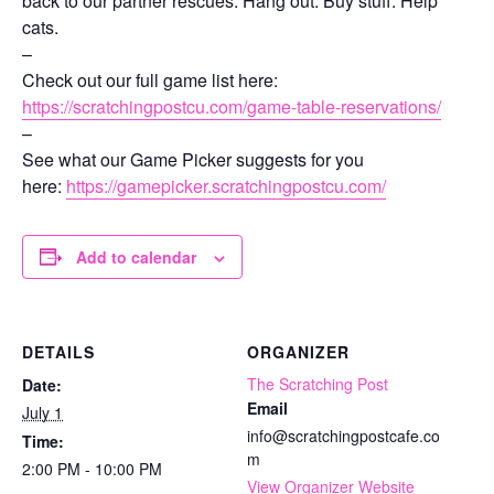
back to our partner rescues. Hang out. Buy stuff. Help
cats.
–
Check out our full game list here:
https://scratchingpostcu.com/game-table-reservations/
–
See what our Game Picker suggests for you
here:
https://gamepicker.scratchingpostcu.com/
Add to calendar
DETAILS
ORGANIZER
The Scratching Post
Date:
Email
July 1
info@scratchingpostcafe.co
Time:
m
2:00 PM - 10:00 PM
View Organizer Website