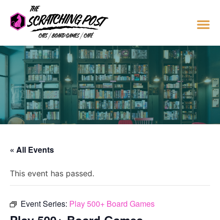
« All Events
This event has passed.
Event Series:
Play 500+ Board Games
Play 500+ Board Games