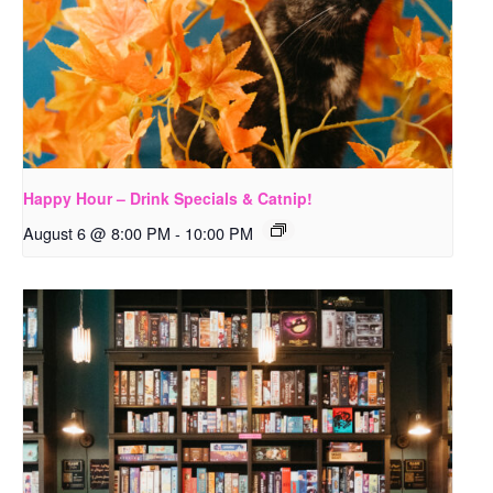
Happy Hour – Drink Specials & Catnip!
August 6 @ 8:00 PM
-
10:00 PM