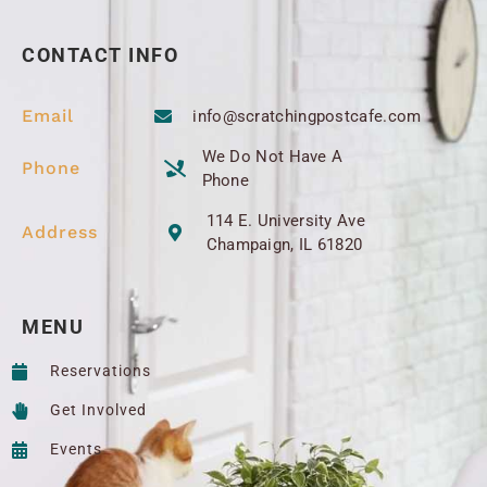
CONTACT INFO
Email
info@scratchingpostcafe.com
We Do Not Have A
Phone
Phone
114 E. University Ave
Address
Champaign, IL 61820
MENU
Reservations
Get Involved
Events