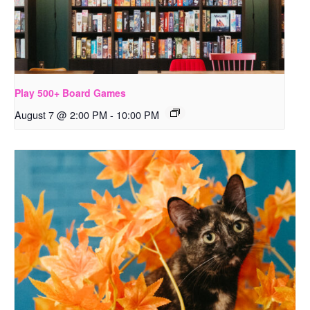
Play 500+ Board Games
August 7 @ 2:00 PM
-
10:00 PM