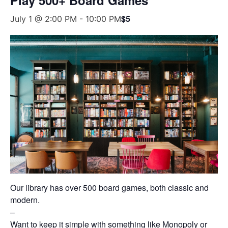
$5
July 1 @ 2:00 PM
-
10:00 PM
Our library has over 500 board games, both classic and
modern.
–
Want to keep it simple with something like Monopoly or