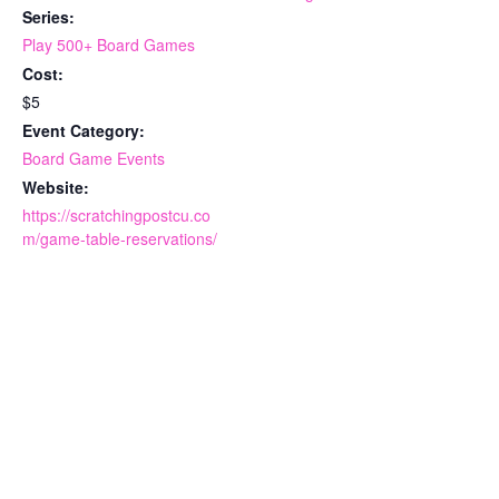
Series:
Play 500+ Board Games
Cost:
$5
Event Category:
Board Game Events
Website:
https://scratchingpostcu.co
m/game-table-reservations/